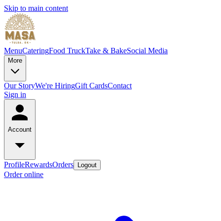
Skip to main content
Menu
Catering
Food Truck
Take & Bake
Social Media
More
Our Story
We're Hiring
Gift Cards
Contact
Sign in
Account
Profile
Rewards
Orders
Logout
Order online