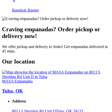
Bangkok Banger
Craving empanadas? Order pickup or
delivery now!
We offer pickup and delivery to Jenks! Get empanadas delivered in
45 mins.
Our location
MASA Empanadas
Tulsa, OK
Address
8013 S Sheridan Rd Unit D
Tulsa, OK 74133