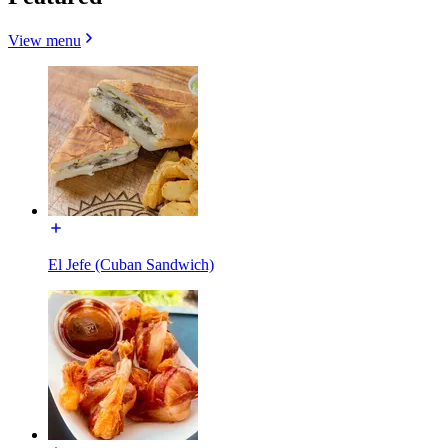
View menu
El Jefe (Cuban Sandwich)