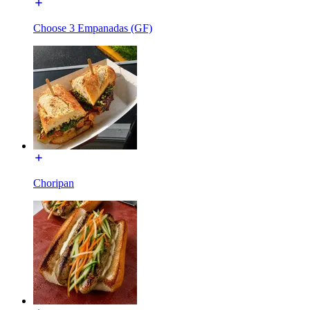
Choose 3 Empanadas (GF)
Choripan