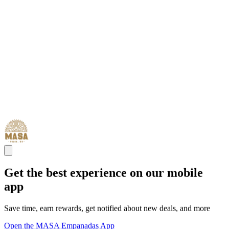
Get the best experience on our mobile
app
Save time, earn rewards, get notified about new deals, and more
Open the MASA Empanadas App