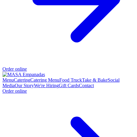
Order online
Menu
Catering
Catering Menu
Food Truck
Take & Bake
Social
Media
Our Story
We're Hiring
Gift Cards
Contact
Order online