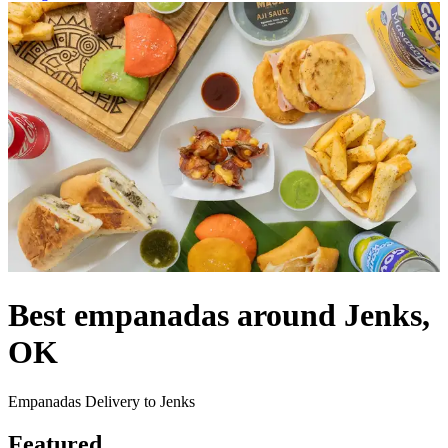
Best empanadas around Jenks,
OK
Empanadas Delivery to Jenks
Featured