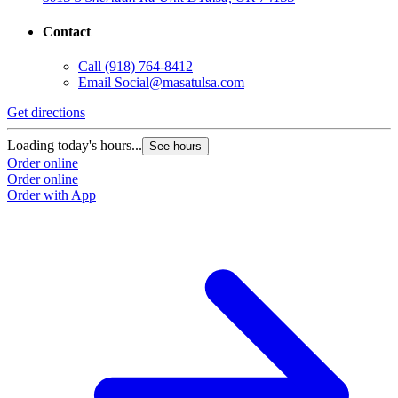
Contact
Call
(918) 764-8412
Email
Social@masatulsa.com
Get directions
Loading today's hours...
See hours
Order online
Order online
Order with App