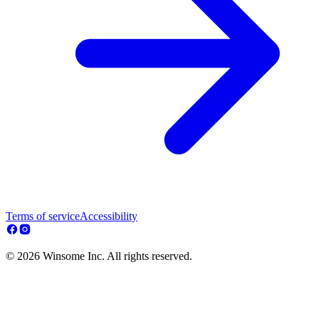
Terms of service
Accessibility
© 2026 Winsome Inc. All rights reserved.