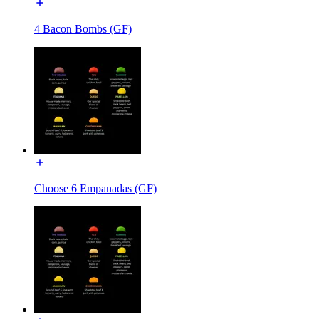
4 Bacon Bombs (GF)
Choose 6 Empanadas (GF)