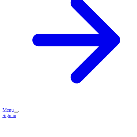
Menu
Sign in