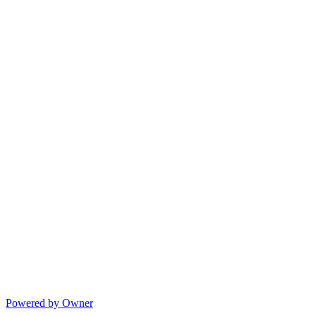
Powered by Owner