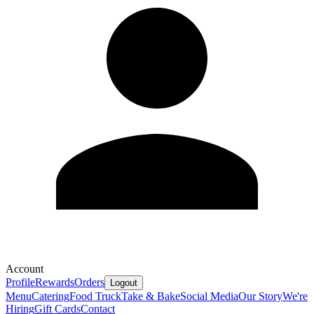
Account
Profile
Rewards
Orders
Logout
Menu
Catering
Food Truck
Take & Bake
Social Media
Our Story
We're
Hiring
Gift Cards
Contact