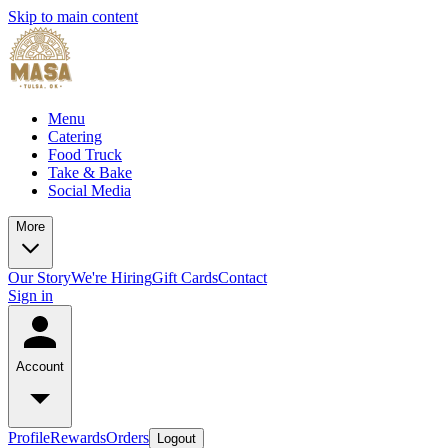
Skip to main content
Menu
Catering
Food Truck
Take & Bake
Social Media
More
Our Story
We're Hiring
Gift Cards
Contact
Sign in
Account
Profile
Rewards
Orders
Logout