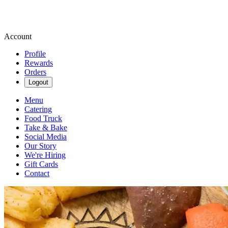
Account
Profile
Rewards
Orders
Logout
Menu
Catering
Food Truck
Take & Bake
Social Media
Our Story
We're Hiring
Gift Cards
Contact