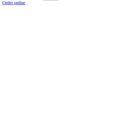
Order online